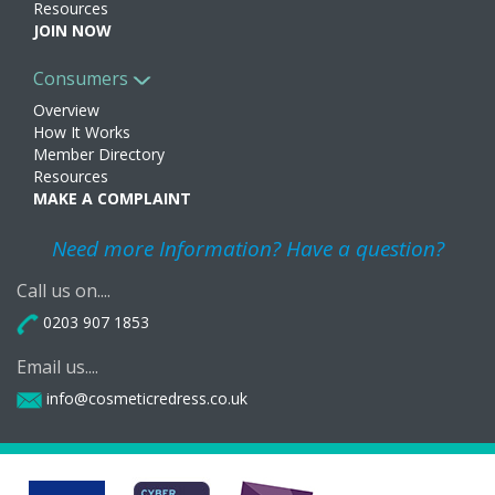
Resources
JOIN NOW
Consumers
Overview
How It Works
Member Directory
Resources
MAKE A COMPLAINT
Need more Information? Have a question?
Call us on....
0203 907 1853
Email us....
info@cosmeticredress.co.uk