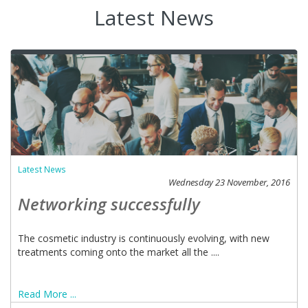
Latest News
Latest News
Wednesday 23 November, 2016
Networking successfully
The cosmetic industry is continuously evolving, with new
treatments coming onto the market all the ....
Read More ...