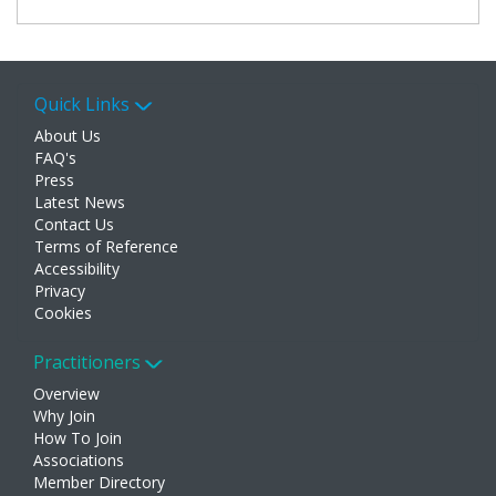
Quick Links
About Us
FAQ's
Press
Latest News
Contact Us
Terms of Reference
Accessibility
Privacy
Cookies
Practitioners
Overview
Why Join
How To Join
Associations
Member Directory