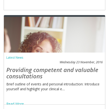
Latest News
Wednesday 23 November, 2016
Providing competent and valuable
consultations
Brief outline of events and personal introduction: Introduce
yourself and highlight your clinical e....
Read More ...