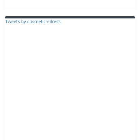
Tweets by cosmeticredress