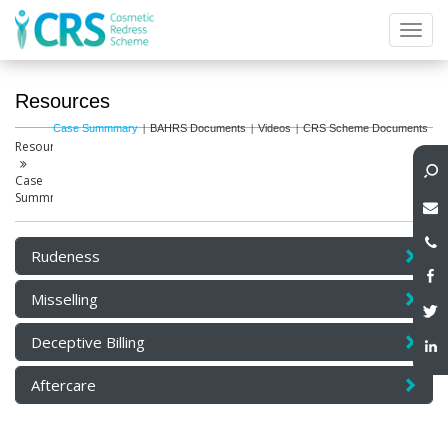
Toggl
navig
Resources
Case Summmary
BAHRS Documents
Videos
CRS Scheme Documents
Resources
Case
Summmary
Rudeness
Misselling
Deceptive Billing
Aftercare