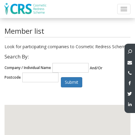
Toggl
navig
Member list
Look for participating companies to Cosmetic Redress Scheme
Search By:
Company / Individual Name
And/Or
Postcode
Submit