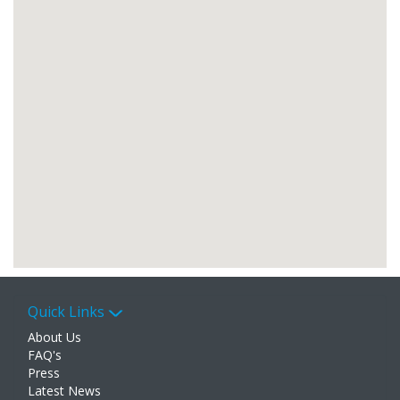
Quick Links
About Us
FAQ's
Press
Latest News