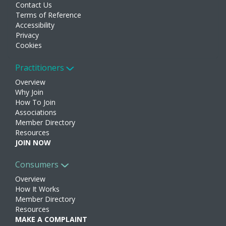
Contact Us
Terms of Reference
Accessibility
Privacy
Cookies
Practitioners
Overview
Why Join
How To Join
Associations
Member Directory
Resources
JOIN NOW
Consumers
Overview
How It Works
Member Directory
Resources
MAKE A COMPLAINT