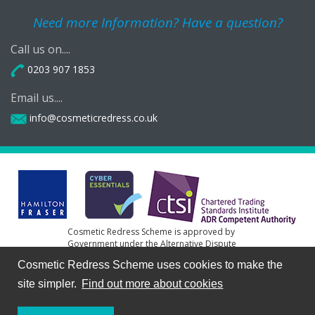
Need more Information? Have a question?
Call us on....
0203 907 1853
Email us....
info@cosmeticredress.co.uk
Cosmetic Redress Scheme is approved by
Government under the Alternative Dispute
Resolution for Consumer Disputes (Competent
Cosmetic Redress Scheme uses cookies to make the
Authorities and Information) Regulations 2015
site simpler.
Find out more about cookies
HF Resolution Ltd Lumiere House, 1st Floor, Elstree Way,